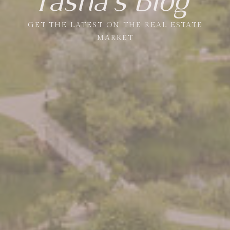
Tasha's Blog
GET THE LATEST ON THE REAL ESTATE
MARKET